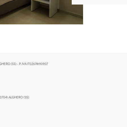
GHERO (SS) - P. IVA IT02678190907
 07041 ALGHERO (SS)