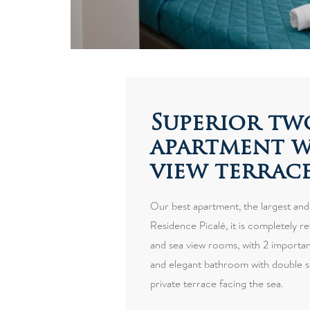
Superior t
apartment w
view terrac
Our best apartment, the largest and
Residence Picalè, it is completely re
and sea view rooms, with 2 important
and elegant bathroom with double s
private terrace facing the sea.