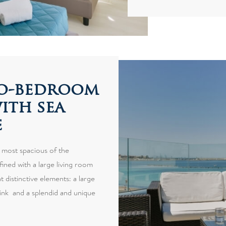
wo-bedroom
ith sea
e
 most spacious of the
fined with a large living room
 distinctive elements: a large
ink and a splendid and unique