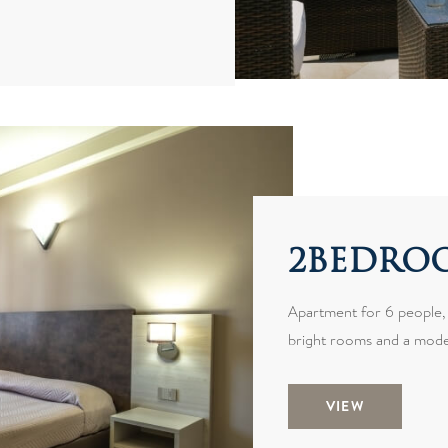
2BEDROO
Apartment for 6 people,
bright rooms and a mode
VIEW