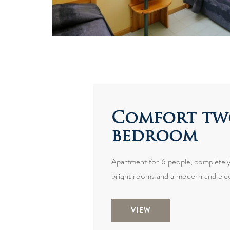
Comfort tw
bedroom
Apartment for 6 people, completely
bright rooms and a modern and eleg
VIEW