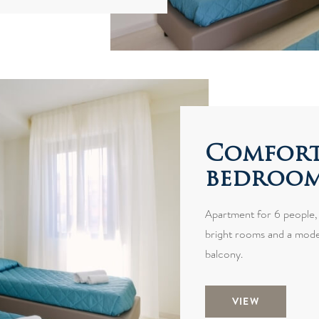
Comfort
bedroom 
Apartment for 6 people,
bright rooms and a moder
balcony.
VIEW