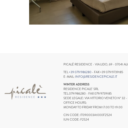
PICALÉ RESIDENCE - VIA LIDO, 69 - 07041 AL
TEL
+39 079/986280
- FAX +39 079/9739185
E-MAIL:
INFO@RESIDENCEPICALE.IT
WINTER ADDRESS
RESIDENCE PICALE' SRL
TEL.079/986280 - FAX 079/9739185
SEDE LEGALE: VIA VITTORIO VENETO N° 32 -
OFFICE HOURS:
MONDAY TO FRIDAY FROM 17:00 TO 19:00
CIN CODE: IT090003A1000F2524
IUN CODE: F2524