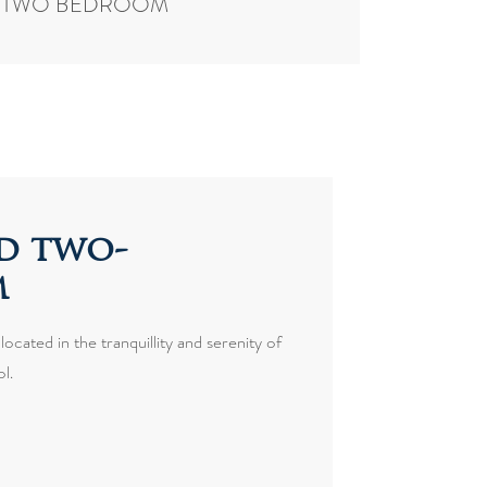
TWO BEDROOM
d two-
m
ocated in the tranquillity and serenity of
l.