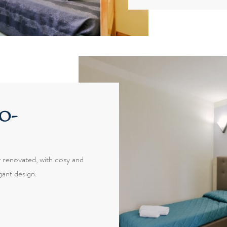
o-
 renovated, with cosy and
ant design.