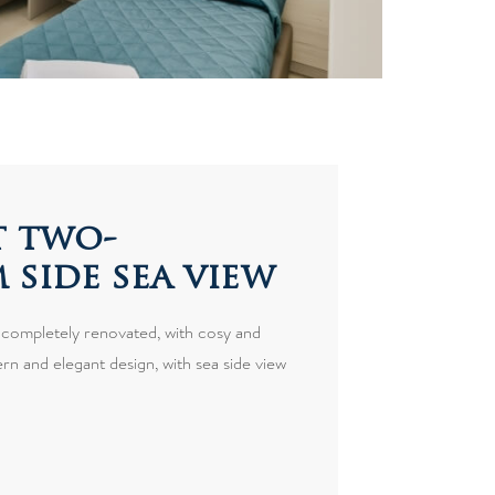
 two-
side sea view
 completely renovated, with cosy and
n and elegant design, with sea side view