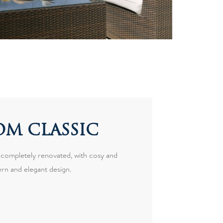
M CLASSIC
 completely renovated, with cosy and
rn and elegant design.