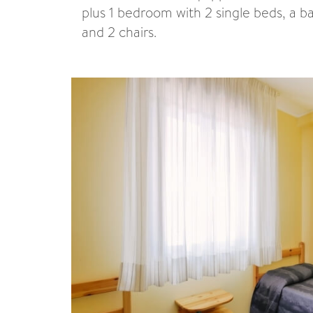
plus 1 bedroom with 2 single beds, a 
and 2 chairs.