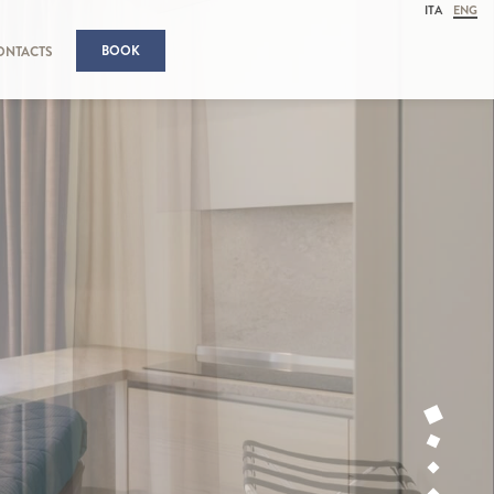
ITA
ENG
BOOK
ONTACTS