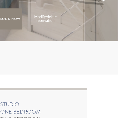
Modify/delete
reservation
STUDIO
ONE BEDROOM