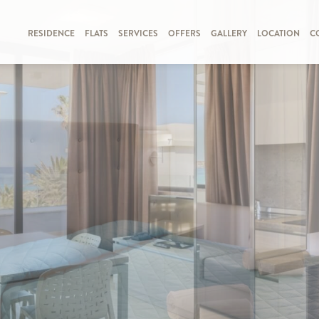
RESIDENCE
FLATS
SERVICES
OFFERS
GALLERY
LOCATION
C