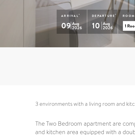
*
*
ARRIVAL
DEPARTURE
ROOM
09
10
Aug
Aug
2026
2026
3 environments with a living room and kit
The Two Bedroom apartment are compo
and kitchen area equipped with a doub