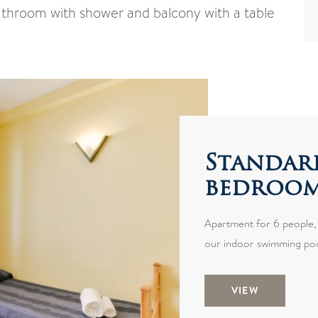
bathroom with shower and balcony with a table
Standar
bedroo
Apartment for 6 people, l
our indoor swimming poo
VIEW