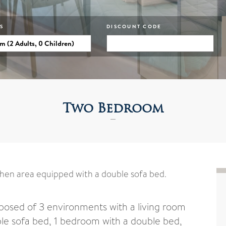
S
DISCOUNT CODE
Two Bedroom
chen area equipped with a double sofa bed.
sed of 3 environments with a living room
le sofa bed, 1 bedroom with a double bed,